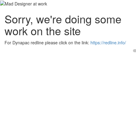
Sorry, we're doing some
work on the site
For Dynapac redline please click on the link:
https://redline.info/