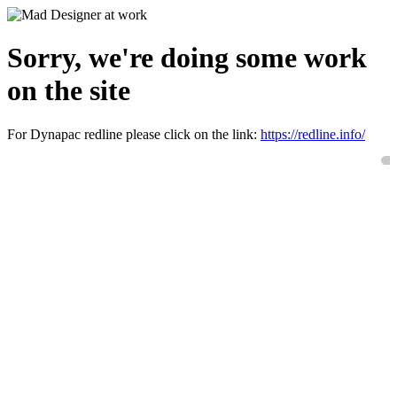
Sorry, we're doing some work
on the site
For Dynapac redline please click on the link:
https://redline.info/