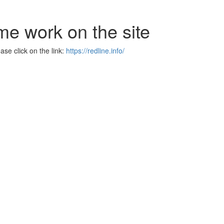
me work on the site
se click on the link:
https://redline.info/