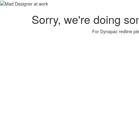
Sorry, we're doing so
For Dynapac redline plea