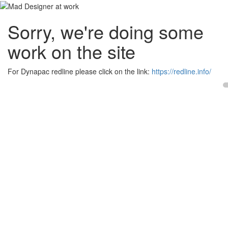
Sorry, we're doing some
work on the site
For Dynapac redline please click on the link:
https://redline.info/