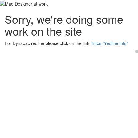
Sorry, we're doing some
work on the site
For Dynapac redline please click on the link:
https://redline.info/