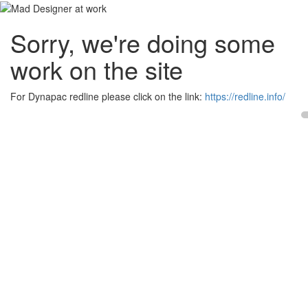
Sorry, we're doing some
work on the site
For Dynapac redline please click on the link:
https://redline.info/