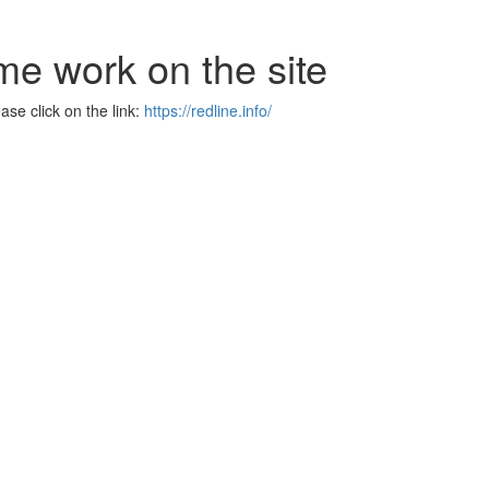
me work on the site
se click on the link:
https://redline.info/