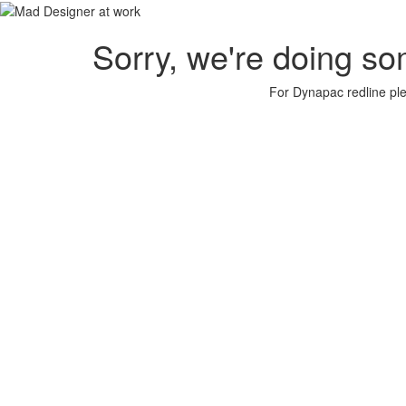
Sorry, we're doing so
For Dynapac redline plea