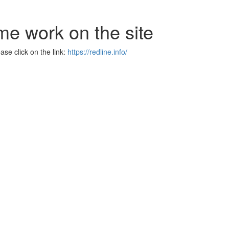
me work on the site
se click on the link:
https://redline.info/