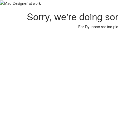
Sorry, we're doing so
For Dynapac redline plea